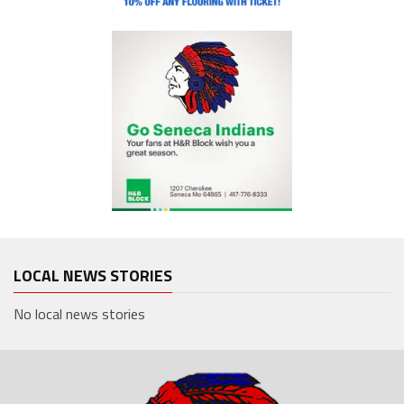
LOCAL NEWS STORIES
No local news stories