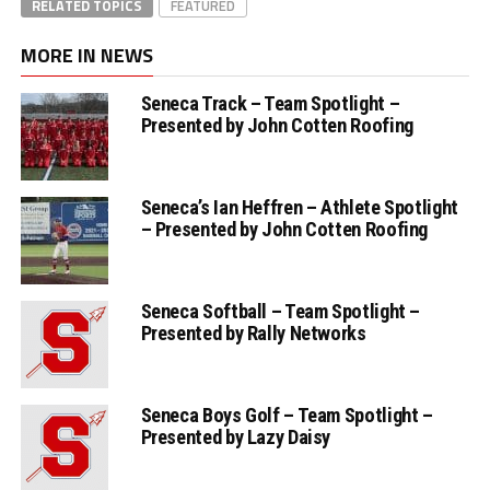
RELATED TOPICS
FEATURED
MORE IN NEWS
Seneca Track – Team Spotlight –
Presented by John Cotten Roofing
Seneca’s Ian Heffren – Athlete Spotlight
– Presented by John Cotten Roofing
Seneca Softball – Team Spotlight –
Presented by Rally Networks
Seneca Boys Golf – Team Spotlight –
Presented by Lazy Daisy