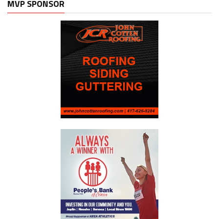
MVP SPONSOR