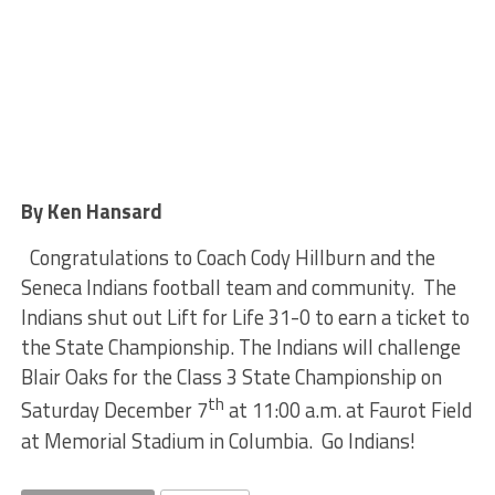
By Ken Hansard
Congratulations to Coach Cody Hillburn and the
Seneca Indians football team and community. The
Indians shut out Lift for Life 31-0 to earn a ticket to
the State Championship. The Indians will challenge
Blair Oaks for the Class 3 State Championship on
th
Saturday December 7
at 11:00 a.m. at Faurot Field
at Memorial Stadium in Columbia. Go Indians!