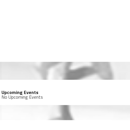
Upcoming Events
No Upcoming Events