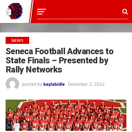
NEWS
Seneca Football Advances to
State Finals – Presented by
Rally Networks
posted by
kaylabidle
December 3, 2024