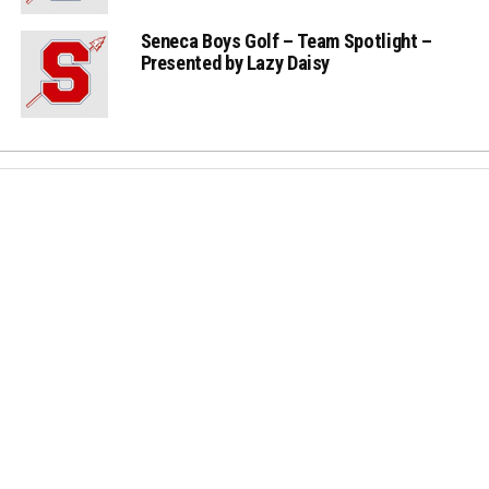
Seneca Boys Golf – Team Spotlight –
Presented by Lazy Daisy