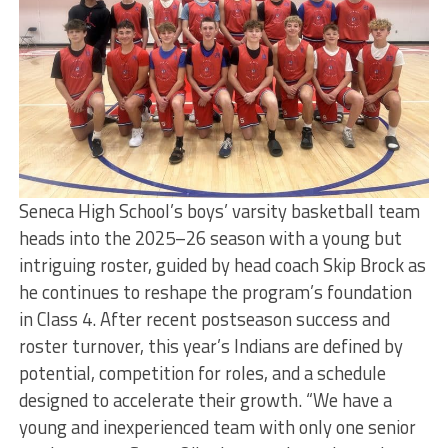
Seneca High School’s boys’ varsity basketball team
heads into the 2025–26 season with a young but
intriguing roster, guided by head coach Skip Brock as
he continues to reshape the program’s foundation
in Class 4. After recent postseason success and
roster turnover, this year’s Indians are defined by
potential, competition for roles, and a schedule
designed to accelerate their growth. “We have a
young and inexperienced team with only one senior