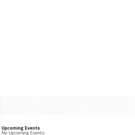
Upcoming Events
No Upcoming Events