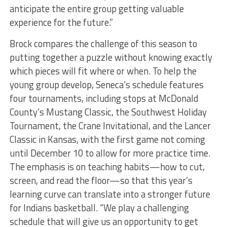
anticipate the entire group getting valuable
experience for the future.”
Brock compares the challenge of this season to
putting together a puzzle without knowing exactly
which pieces will fit where or when. To help the
young group develop, Seneca’s schedule features
four tournaments, including stops at McDonald
County’s Mustang Classic, the Southwest Holiday
Tournament, the Crane Invitational, and the Lancer
Classic in Kansas, with the first game not coming
until December 10 to allow for more practice time.
The emphasis is on teaching habits—how to cut,
screen, and read the floor—so that this year’s
learning curve can translate into a stronger future
for Indians basketball. “We play a challenging
schedule that will give us an opportunity to get