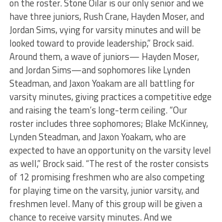
on the roster. Stone Oilar is our only senior and we
have three juniors, Rush Crane, Hayden Moser, and
Jordan Sims, vying for varsity minutes and will be
looked toward to provide leadership,” Brock said.
Around them, a wave of juniors— Hayden Moser,
and Jordan Sims—and sophomores like Lynden
Steadman, and Jaxon Yoakam are all battling for
varsity minutes, giving practices a competitive edge
and raising the team’s long-term ceiling. “Our
roster includes three sophomores; Blake McKinney,
Lynden Steadman, and Jaxon Yoakam, who are
expected to have an opportunity on the varsity level
as well,” Brock said. “The rest of the roster consists
of 12 promising freshmen who are also competing
for playing time on the varsity, junior varsity, and
freshmen level. Many of this group will be given a
chance to receive varsity minutes. And we