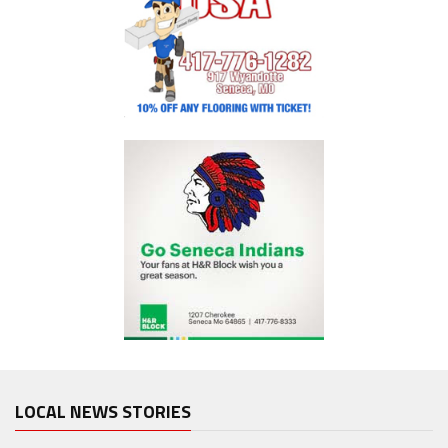
LOCAL NEWS STORIES