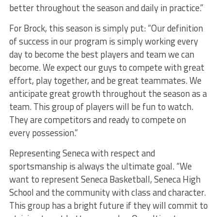
better throughout the season and daily in practice.”
For Brock, this season is simply put: “Our definition
of success in our program is simply working every
day to become the best players and team we can
become. We expect our guys to compete with great
effort, play together, and be great teammates. We
anticipate great growth throughout the season as a
team. This group of players will be fun to watch.
They are competitors and ready to compete on
every possession.”
Representing Seneca with respect and
sportsmanship is always the ultimate goal. “We
want to represent Seneca Basketball, Seneca High
School and the community with class and character.
This group has a bright future if they will commit to