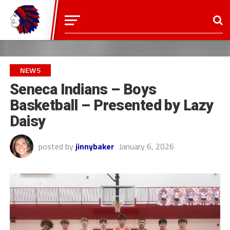
NEWS
Seneca Indians – Boys
Basketball – Presented by Lazy
Daisy
posted by
jinnybaker
January 6, 2026