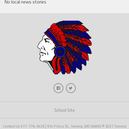
No local news stories
School Site
Contact Us 417-776-3426 | 914 Frisco St., Seneca, MO 64865 © 2021 Seneca