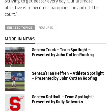
striving to get better every day. Our ultimate
objective is to become champions, on and off the
court.”
RELATED TOPICS
FEATURED
MORE IN NEWS
Seneca Track – Team Spotlight –
Presented by John Cotten Roofing
Seneca’s Ian Heffren – Athlete Spotlight
– Presented by John Cotten Roofing
Seneca Softball – Team Spotlight –
Presented by Rally Networks