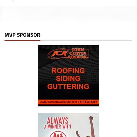
MVP SPONSOR