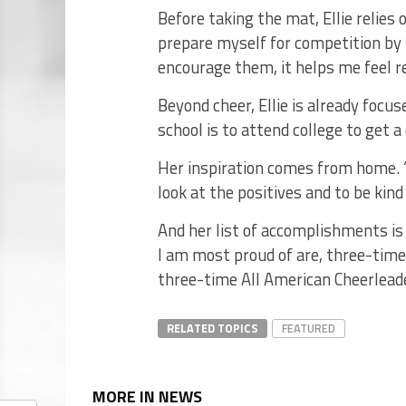
Before taking the mat, Ellie relies 
prepare myself for competition by
encourage them, it helps me feel re
Beyond cheer, Ellie is already focus
school is to attend college to get a
Her inspiration comes from home.
look at the positives and to be kind
And her list of accomplishments i
I am most proud of are, three-tim
three-time All American Cheerleader
RELATED TOPICS
FEATURED
MORE IN NEWS