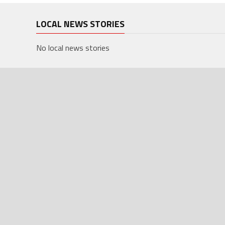
LOCAL NEWS STORIES
No local news stories