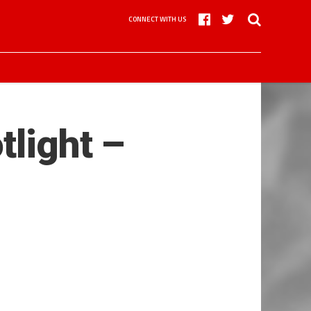
CONNECT WITH US
tlight –