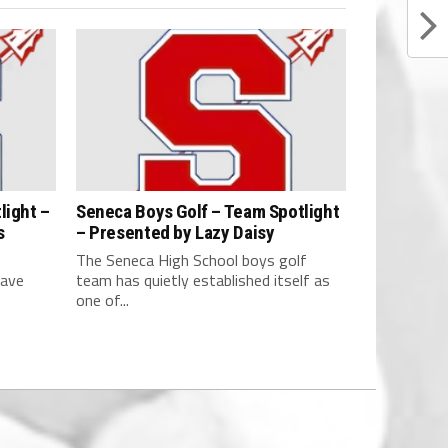
light –
Seneca Boys Golf – Team Spotlight
s
– Presented by Lazy Daisy
The Seneca High School boys golf
have
team has quietly established itself as
one of...