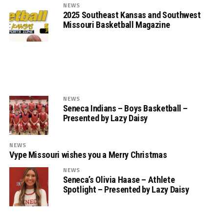
NEWS
2025 Southeast Kansas and Southwest
Missouri Basketball Magazine
NEWS
Seneca Indians – Boys Basketball –
Presented by Lazy Daisy
NEWS
Vype Missouri wishes you a Merry Christmas
NEWS
Seneca’s Olivia Haase – Athlete
Spotlight – Presented by Lazy Daisy