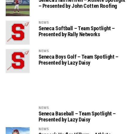
– Presented by John Cotten Roofing
NEWS
Seneca Softball – Team Spotlight –
Presented by Rally Networks
NEWS
Seneca Boys Golf – Team Spotlight –
Presented by Lazy Daisy
NEWS
Seneca Baseball – Team Spotlight –
Presented by Lazy Daisy
NEWS