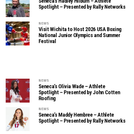
Seneca’s Hadley Hilburn – Athlete
Spotlight – Presented by Rally Networks
NEWS
Visit Wichita to Host 2026 USA Boxing
National Junior Olympics and Summer
Festival
NEWS
Seneca’s Olivia Wade – Athlete
Spotlight – Presented by John Cotten
Roofing
NEWS
Seneca’s Maddy Hembree – Athlete
Spotlight – Presented by Rally Networks