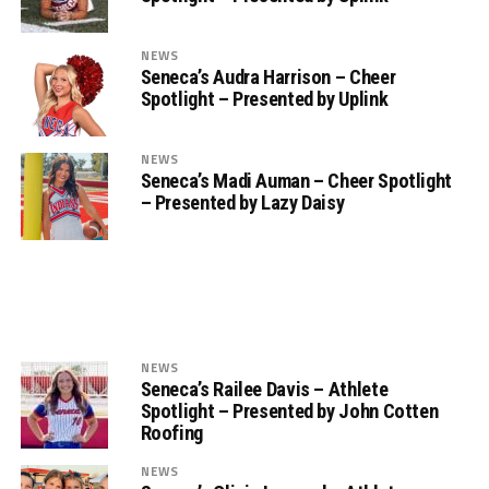
NEWS
Seneca’s Audra Harrison – Cheer
Spotlight – Presented by Uplink
NEWS
Seneca’s Madi Auman – Cheer Spotlight
– Presented by Lazy Daisy
NEWS
Seneca’s Railee Davis – Athlete
Spotlight – Presented by John Cotten
Roofing
NEWS