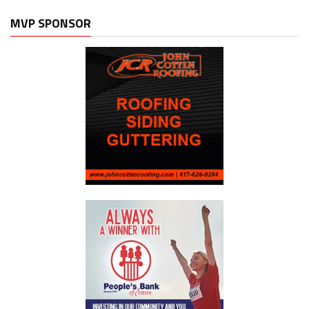
MVP SPONSOR