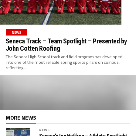
NEWS
Seneca Track – Team Spotlight – Presented by
John Cotten Roofing
The Seneca High School track and field program has developed
into one of the most reliable spring sports pillars on campus,
reflecting...
MORE NEWS
NEWS
Seneca’s Ian Heffren – Athlete Spotlight