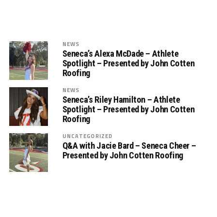
NEWS
Seneca’s Alexa McDade – Athlete
Spotlight – Presented by John Cotten
Roofing
NEWS
Seneca’s Riley Hamilton – Athlete
Spotlight – Presented by John Cotten
Roofing
UNCATEGORIZED
Q&A with Jacie Bard – Seneca Cheer –
Presented by John Cotten Roofing