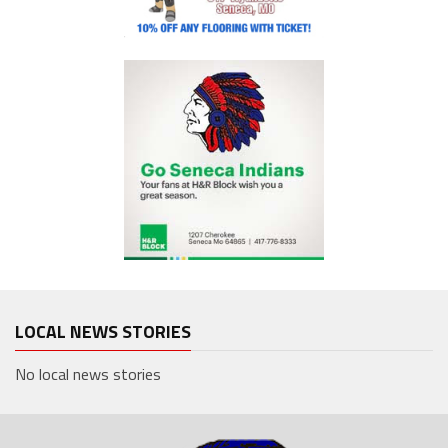
LOCAL NEWS STORIES
No local news stories