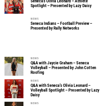
Seneca’s Olivia Leonard – Athlete
Spotlight – Presented by Lazy Daisy
NEWS
Seneca Indians – Football Preview –
Presented by Rally Networks
NEWS
Q&A with Jaycie Graham – Seneca
Volleyball – Presented by John Cotten
Roofing
NEWS
Q&A with Seneca’s Olivia Leonard –
Volleyball Spotlight – Presented by Lazy
Daisy
NEWS