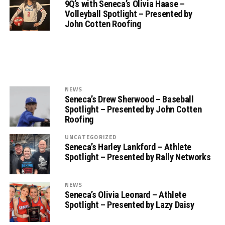
9Q’s with Seneca’s Olivia Haase –
Volleyball Spotlight – Presented by
John Cotten Roofing
NEWS
Seneca’s Drew Sherwood – Baseball
Spotlight – Presented by John Cotten
Roofing
UNCATEGORIZED
Seneca’s Harley Lankford – Athlete
Spotlight – Presented by Rally Networks
NEWS
Seneca’s Olivia Leonard – Athlete
Spotlight – Presented by Lazy Daisy