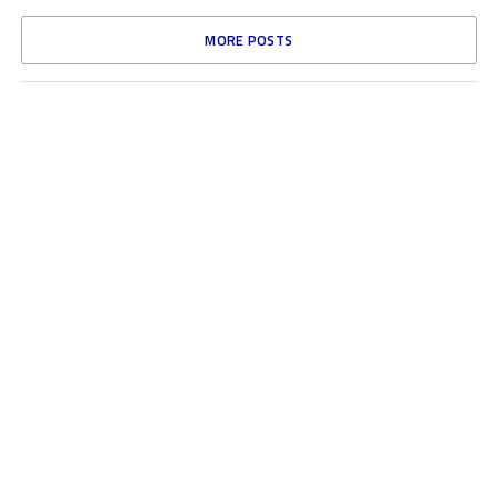
MORE POSTS