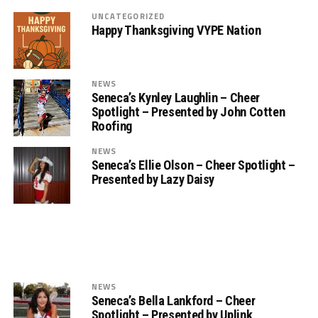
UNCATEGORIZED
Happy Thanksgiving VYPE Nation
NEWS
Seneca’s Kynley Laughlin – Cheer
Spotlight – Presented by John Cotten
Roofing
NEWS
Seneca’s Ellie Olson – Cheer Spotlight –
Presented by Lazy Daisy
NEWS
Seneca’s Bella Lankford – Cheer
Spotlight – Presented by Uplink