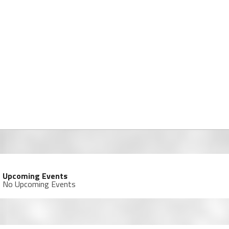
Upcoming Events
No Upcoming Events